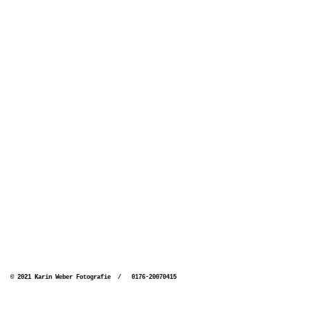
© 2021 Karin Weber Fotografie / 0176-20070415