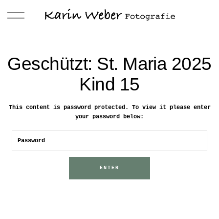
Geschützt: St. Maria 2025
Kind 15
This content is password protected. To view it please enter
your password below: