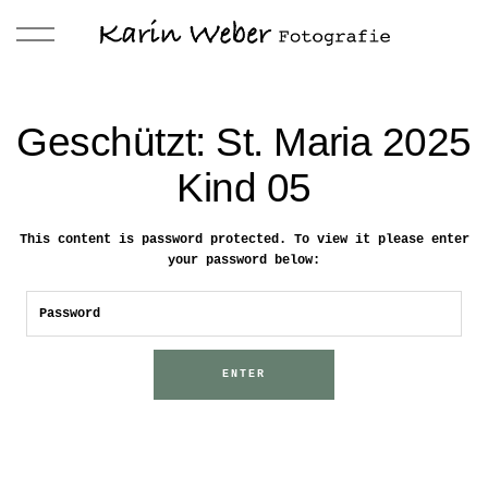
Geschützt: St. Maria 2025
Kind 05
This content is password protected. To view it please enter
your password below: