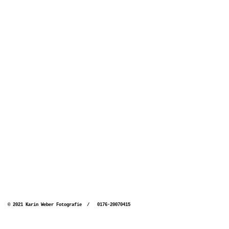
© 2021 Karin Weber Fotografie / 0176-20070415