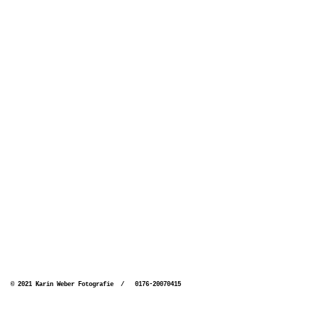
© 2021 Karin Weber Fotografie / 0176-20070415