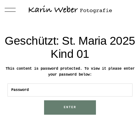
Geschützt: St. Maria 2025
Kind 01
This content is password protected. To view it please enter
your password below: