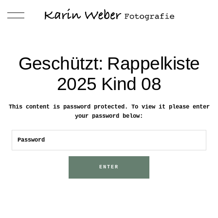
Geschützt: Rappelkiste
2025 Kind 08
This content is password protected. To view it please enter
your password below: