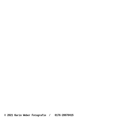
© 2021 Karin Weber Fotografie / 0176-20070415