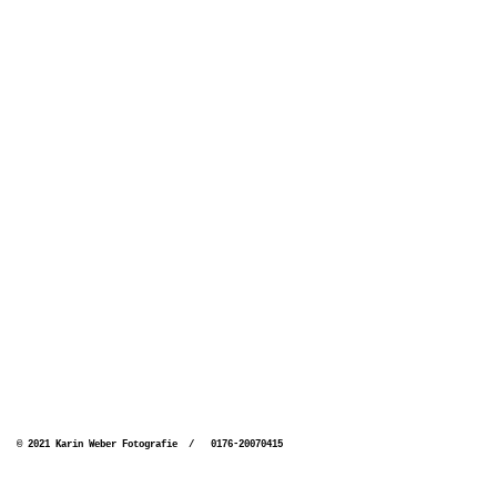
© 2021 Karin Weber Fotografie / 0176-20070415