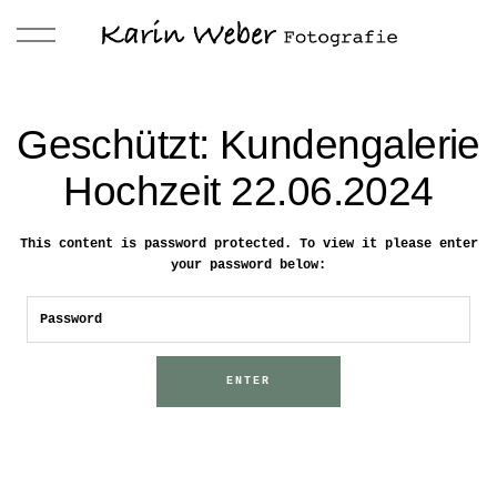
Geschützt: Kundengalerie
Hochzeit 22.06.2024
This content is password protected. To view it please enter
your password below: