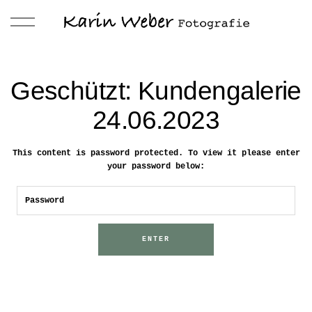
Geschützt: Kundengalerie
24.06.2023
This content is password protected. To view it please enter
your password below: