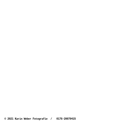
© 2021 Karin Weber Fotografie / 0176-20070415