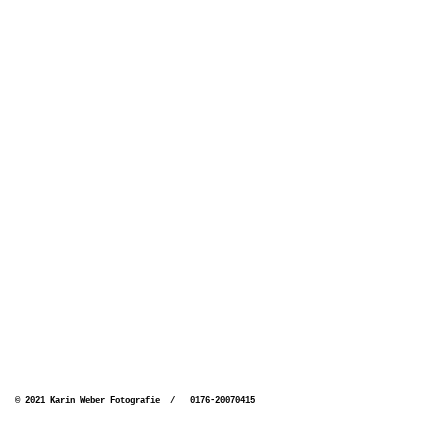
© 2021 Karin Weber Fotografie / 0176-20070415