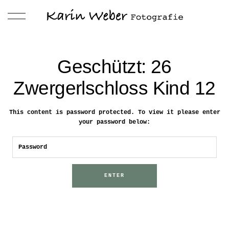
Geschützt: 26
Zwergerlschloss Kind 12
This content is password protected. To view it please enter
your password below: