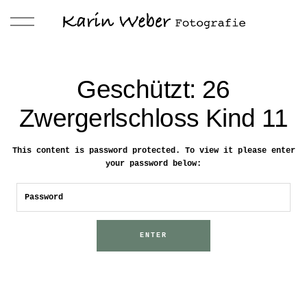
Geschützt: 26
Zwergerlschloss Kind 11
This content is password protected. To view it please enter
your password below: