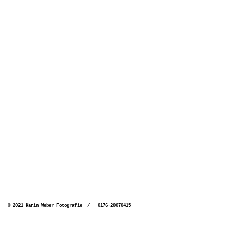
© 2021 Karin Weber Fotografie / 0176-20070415