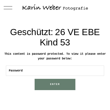
Geschützt: 26 VE EBE
Kind 53
This content is password protected. To view it please enter
your password below: