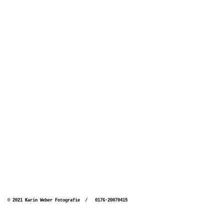
© 2021 Karin Weber Fotografie / 0176-20070415