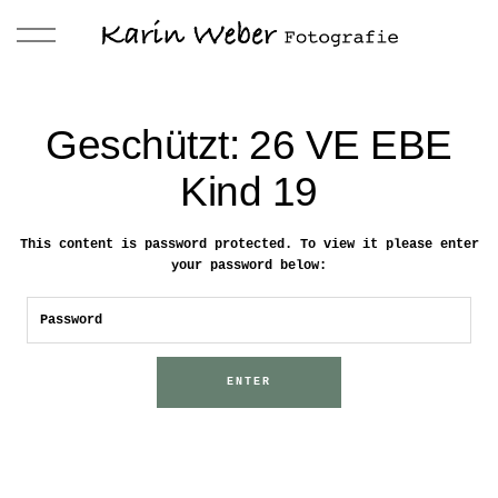
Geschützt: 26 VE EBE
Kind 19
This content is password protected. To view it please enter
your password below: