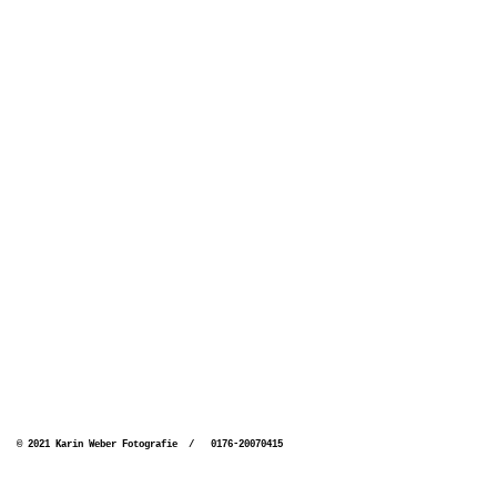
© 2021 Karin Weber Fotografie / 0176-20070415