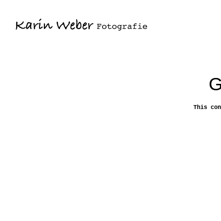
G
This con