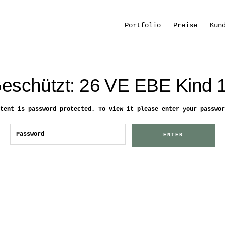
Portfolio
Preise
Kun
eschützt: 26 VE EBE Kind 
tent is password protected. To view it please enter your passwor