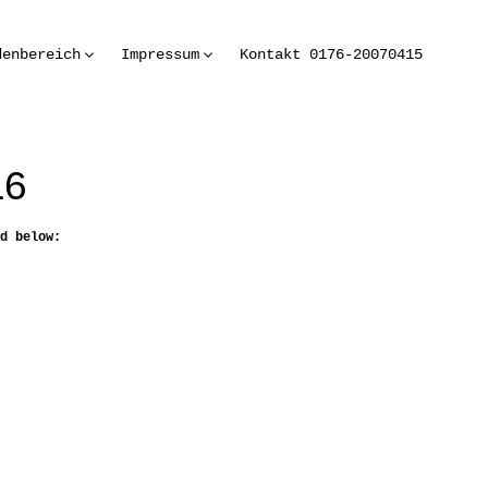
denbereich
Impressum
Kontakt 0176-20070415
16
d below: