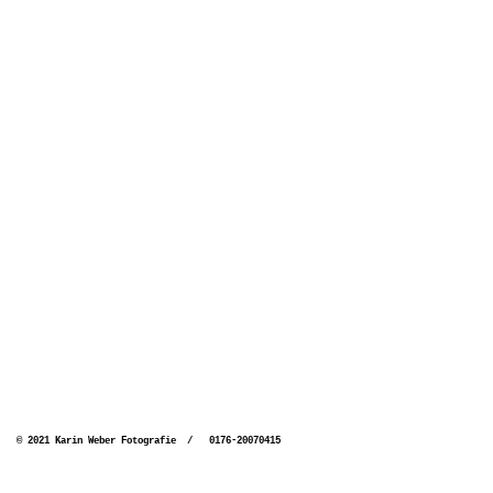
© 2021 Karin Weber Fotografie / 0176-20070415