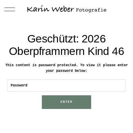
Geschützt: 2026
Oberpframmern Kind 46
This content is password protected. To view it please enter
your password below: