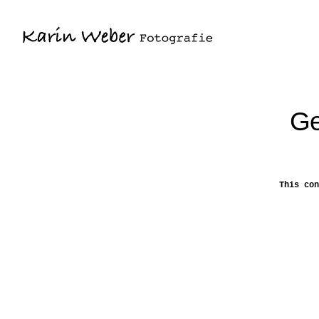
Ge
This con