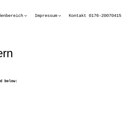
denbereich
Impressum
Kontakt 0176-20070415
ern
d below: