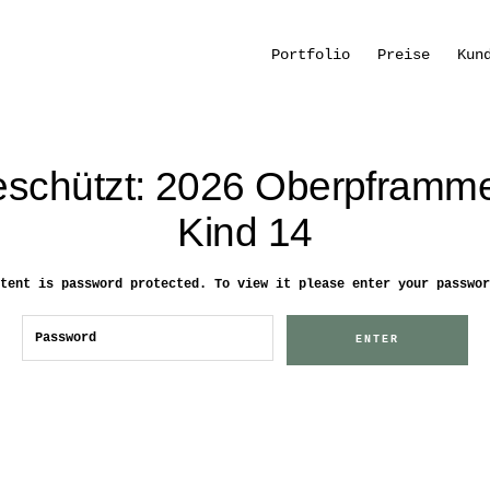
Portfolio
Preise
Kun
schützt: 2026 Oberpframm
Kind 14
tent is password protected. To view it please enter your passwor