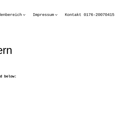
denbereich
Impressum
Kontakt 0176-20070415
ern
d below: