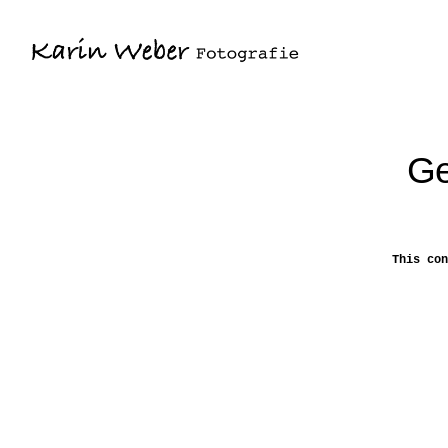
Ge
This con