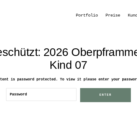
Portfolio
Preise
Kun
schützt: 2026 Oberpframm
Kind 07
tent is password protected. To view it please enter your passwor